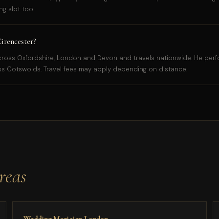
g slot too.
irencester?
ross Oxfordshire, London and Devon and travels nationwide. He perfo
s Cotswolds. Travel fees may apply depending on distance.
reas