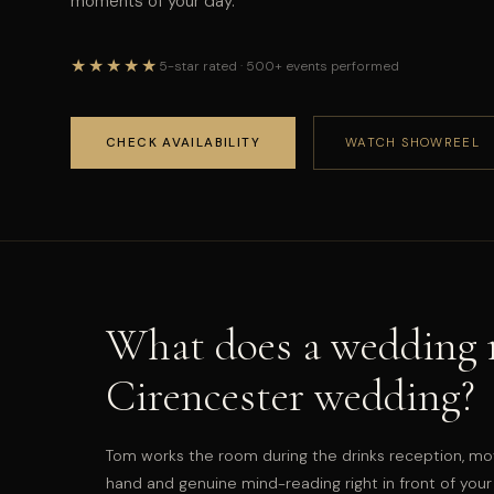
moments of your day.
★★★★★
5-star rated · 500+ events performed
CHECK AVAILABILITY
WATCH SHOWREEL
What does a wedding m
Cirencester wedding?
Tom works the room during the drinks reception, mo
hand and genuine mind-reading right in front of your 