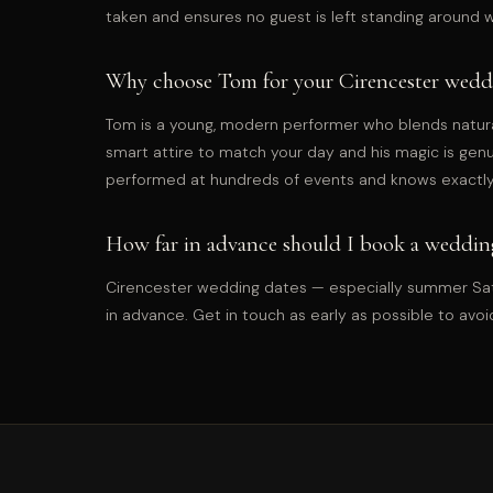
taken and ensures no guest is left standing around 
Why choose Tom for your Cirencester wedd
Tom is a young, modern performer who blends natur
smart attire to match your day and his magic is gen
performed at hundreds of events and knows exactly
How far in advance should I book a wedding
Cirencester wedding dates — especially summer Satu
in advance. Get in touch as early as possible to avoi