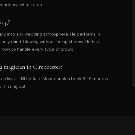
wondering what to do.
ing?
ally into any wedding atmosphere. He performs in
uinely mind-blowing without being cheesy. He has
 how to handle every type of crowd.
 magician in Cirencester?
rdays — fill up fast. Most couples book 6-18 months
d missing out.