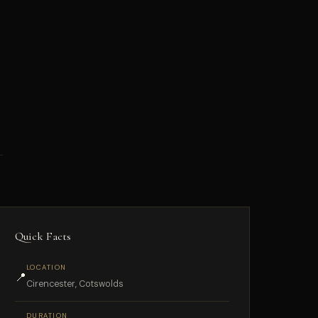
Quick Facts
LOCATION
📍
Cirencester, Cotswolds
DURATION