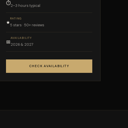
⏱
2–3 hours typical
RATING
★
5 stars · 50+ reviews
AVAILABILITY
📅
2026 & 2027
CHECK AVAILABILITY