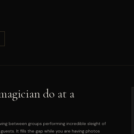
agician do at a
ving between groups performing incredible sleight of
guests. It fills the gap while you are having photos