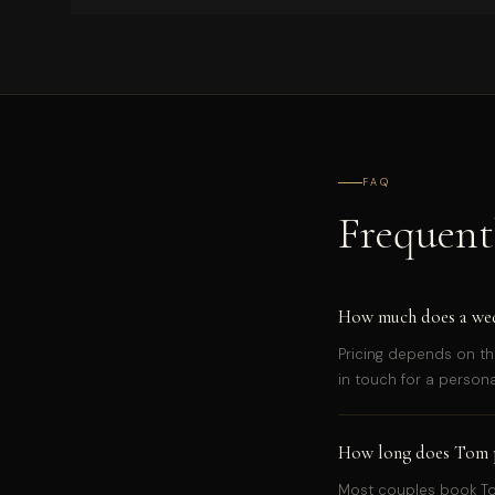
FAQ
Frequent
How much does a wedd
Pricing depends on th
in touch for a person
How long does Tom p
Most couples book Tom