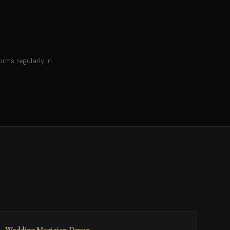
rms regularly in