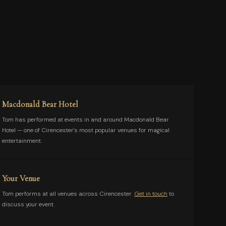
Macdonald Bear Hotel
Tom has performed at events in and around Macdonald Bear
Hotel — one of Cirencester's most popular venues for magical
entertainment.
Your Venue
Tom performs at all venues across Cirencester.
Get in touch
to
discuss your event.