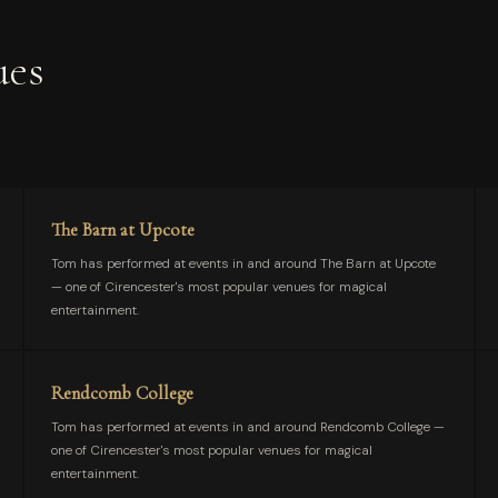
ues
The Barn at Upcote
Tom has performed at events in and around The Barn at Upcote
— one of Cirencester's most popular venues for magical
entertainment.
Rendcomb College
Tom has performed at events in and around Rendcomb College —
one of Cirencester's most popular venues for magical
entertainment.