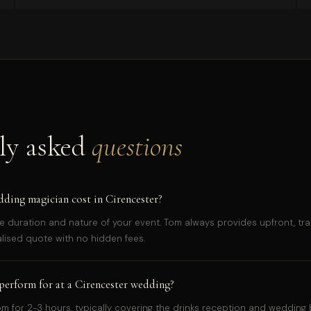
ly asked
questions
ing magician cost in Cirencester?
e duration and nature of your event. Tom always provides upfront, tra
alised quote with no hidden fees.
erform for at a Cirencester wedding?
 for 2-3 hours, typically covering the drinks reception and wedding 