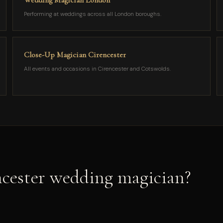
Wedding Magician London
Performing at weddings across all London boroughs.
Close-Up Magician Cirencester
All events and occasions in Cirencester and Cotswolds.
cester wedding magician?