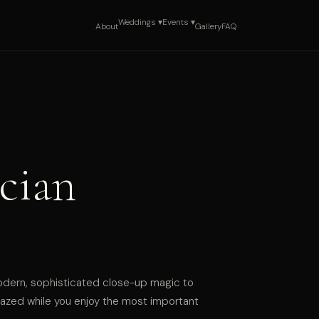
Weddings ▾
Events ▾
About
Gallery
FAQ
cian
odern, sophisticated close-up magic to
zed while you enjoy the most important