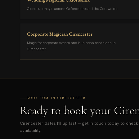
Wedding Magician Oxfordshire
Close-up magic across Oxfordshire and the Cotswolds.
Corporate Magician Cirencester
Magic for corporate events and business occasions in
Cirencester.
BOOK TOM IN CIRENCESTER
Ready to book your Ciren
Cirencester dates fill up fast — get in touch today to check
availability.