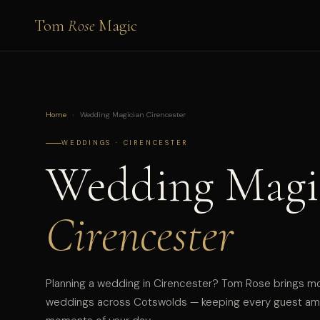
Tom
Rose
Magic
Home
›
Wedding Magician Cirencester
WEDDINGS · CIRENCESTER
Wedding Magi
Cirencester
Planning a wedding in Cirencester? Tom Rose brings m
weddings across Cotswolds — keeping every guest ama