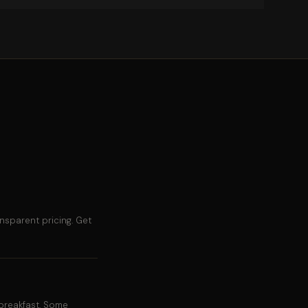
nsparent pricing. Get
breakfast. Some