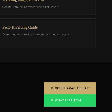
Wedding Magician Devon
Coastal venues, Dartmoor and all of Devon.
FAQ & Pricing Guide
Everything you need to know about hiring a magician.
📅 CHECK AVAILABILITY
💬 WHATSAPP TOM