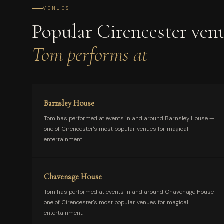
VENUES
Popular Cirencester ven
Tom performs at
Barnsley House
Tom has performed at events in and around Barnsley House —
one of Cirencester's most popular venues for magical
entertainment.
Chavenage House
Tom has performed at events in and around Chavenage House —
one of Cirencester's most popular venues for magical
entertainment.