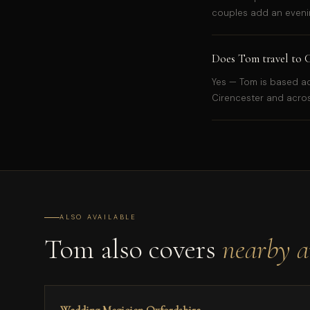
couples add an evenin
Does Tom travel to C
Yes — Tom is based ac
Cirencester and acros
ALSO AVAILABLE
Tom also covers
nearby a